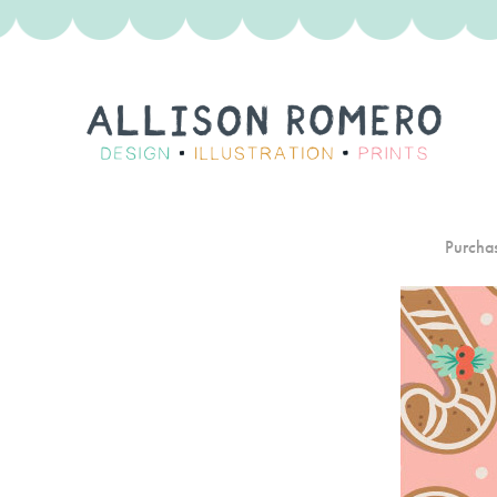
Purchas