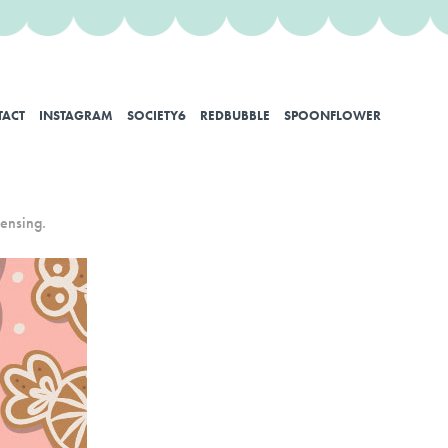
TACT
INSTAGRAM
SOCIETY6
REDBUBBLE
SPOONFLOWER
censing.