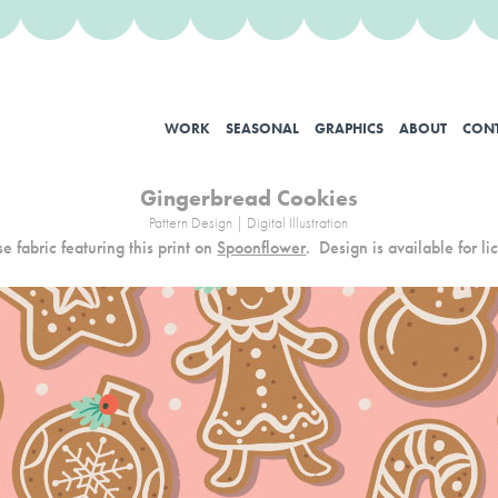
WORK
SEASONAL
GRAPHICS
ABOUT
CON
Gingerbread Cookies
Pattern Design | Digital Illustration
e fabric featuring this print on
Spoonflower
.
Design is available for li