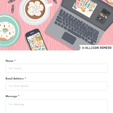
Name *
Email Address *
Message *