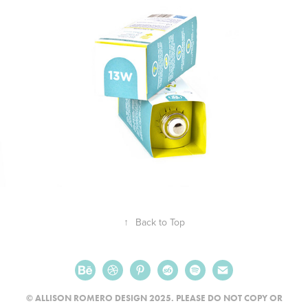
↑
Back to Top
© ALLISON ROMERO DESIGN 2025. PLEASE DO NOT COPY OR