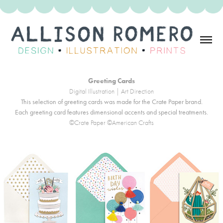
Greeting Cards
Digital Illustration | Art Direction
This selection of greeting cards was made for the Crate Paper brand.
Each greeting card features dimensional accents and special treatments.
©Crate Paper ©American Crafts