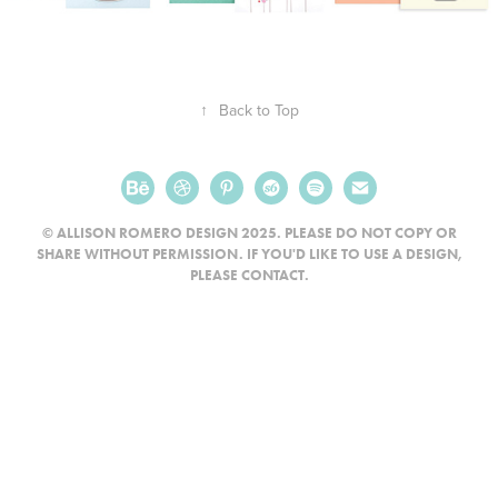
↑
Back to Top
© ALLISON ROMERO DESIGN 2025. PLEASE DO NOT COPY OR
SHARE WITHOUT PERMISSION. IF YOU'D LIKE TO USE A DESIGN,
PLEASE CONTACT.